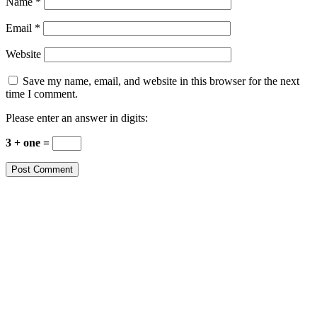
Name
*
Email
*
Website
Save my name, email, and website in this browser for the next
time I comment.
Please enter an answer in digits:
3 + one =