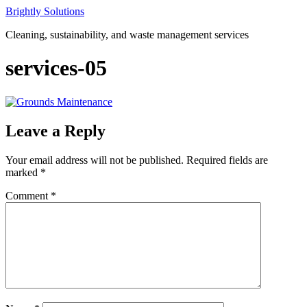
Skip
Brightly Solutions
to
Cleaning, sustainability, and waste management services
content
services-05
Leave a Reply
Your email address will not be published.
Required fields are
marked
*
Comment
*